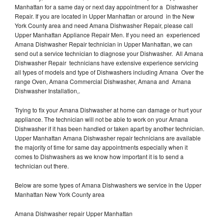
Manhattan for a same day or next day appointment for a Dishwasher
Repair. If you are located in Upper Manhattan or around in the New
York County area and need Amana Dishwasher Repair, please call
Upper Manhattan Appliance Repair Men. If you need an experienced
Amana Dishwasher Repair technician in Upper Manhattan, we can
send out a service technician to diagnose your Dishwasher. All Amana
Dishwasher Repair technicians have extensive experience servicing
all types of models and type of Dishwashers including Amana Over the
range Oven, Amana Commercial Dishwasher, Amana and Amana
Dishwasher Installation,.
Trying to fix your Amana Dishwasher at home can damage or hurt your
appliance. The technician will not be able to work on your Amana
Dishwasher if it has been handled or taken apart by another technician.
Upper Manhattan Amana Dishwasher repair technicians are available
the majority of time for same day appointments especially when it
comes to Dishwashers as we know how important it is to send a
technician out there.
Below are some types of Amana Dishwashers we service in the Upper
Manhattan New York County area
Amana Dishwasher repair Upper Manhattan