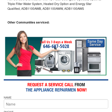
Triple Filter Water System, Heated Dry Option and Energy Star
Qualified, ADB1100AWB, ADB1100AWW, ADB1100AWS
Other Communities serviced:
Call Us 7-Days a Week
646-687-5028
NAME
PHONE