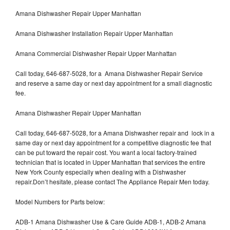
Amana Dishwasher Repair Upper Manhattan
Amana Dishwasher Installation Repair Upper Manhattan
Amana Commercial Dishwasher Repair Upper Manhattan
Call today, 646-687-5028, for a Amana Dishwasher Repair Service
and reserve a same day or next day appointment for a small diagnostic
fee.
Amana Dishwasher Repair Upper Manhattan
Call today, 646-687-5028, for a Amana Dishwasher repair and lock in a
same day or next day appointment for a competitive diagnostic fee that
can be put toward the repair cost. You want a local factory-trained
technician that is located in Upper Manhattan that services the entire
New York County especially when dealing with a Dishwasher
repair.Don’t hesitate, please contact The Appliance Repair Men today.
Model Numbers for Parts below:
ADB-1 Amana Dishwasher Use & Care Guide ADB-1, ADB-2 Amana