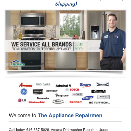
Shipping)
Appliance Repair
Washer Repair
Dryer Repair
Refrigerator Repair
Oven Repair
Dishwasher Repair
Welcome to
The Appliance Repairmen
Call today, 646-687-5028, Amana Dishwasher Repair in Upper