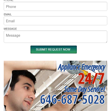
EMAIL
MESSAGE
Appliance Emergency
24/7
Same Day Service!
646-687-5028