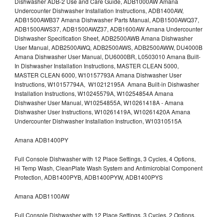
Dishwasher ADB-2 Use and Care Guide, ADB1000AW Amana
Undercounter Dishwasher Installation Instructions, ADB1400AW,
ADB1500AWB37 Amana Dishwasher Parts Manual, ADB1500AWQ37,
ADB1500AWS37, ADB1500AWZ37, ADB1600AW Amana Undercounter
Dishwasher Specification Sheet, ADB2500AWB Amana Dishwasher
User Manual, ADB2500AWQ, ADB2500AWS, ADB2500AWW, DU4000B
Amana Dishwasher User Manual, DU6000BR, L0503010 Amana Built-
In Dishwasher Installation Instructions, MASTER CLEAN 5000,
MASTER CLEAN 6000, W10157793A Amana Dishwasher User
Instructions, W10157794A, W10212195A Amana Built-in Dishwasher
Installation Instructions, W10245579A, W10254854A Amana
Dishwasher User Manual, W10254855A, W10261418A - Amana
Dishwasher User Instructions, W10261419A, W10261420A Amana
Undercounter Dishwasher Installation Instruction, W10310515A
Amana ADB1400PY
Full Console Dishwasher with 12 Place Settings, 3 Cycles, 4 Options,
Hi Temp Wash, CleanPlate Wash System and Antimicrobial Component
Protection, ADB1400PYB, ADB1400PYW, ADB1400PYS
Amana ADB1100AW
Full Console Dishwasher with 12 Place Settings, 3 Cycles, 2 Options,