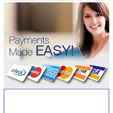
SERVICING ALL OF
NEW YORK COUNTY