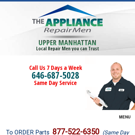
UPPER MANHATTAN
Local Repair Men you can Trust
Call Us 7 Days a Week
646-687-5028
Same Day Service
MENU
Brands
877-522-6350
To ORDER Parts
(Same Day