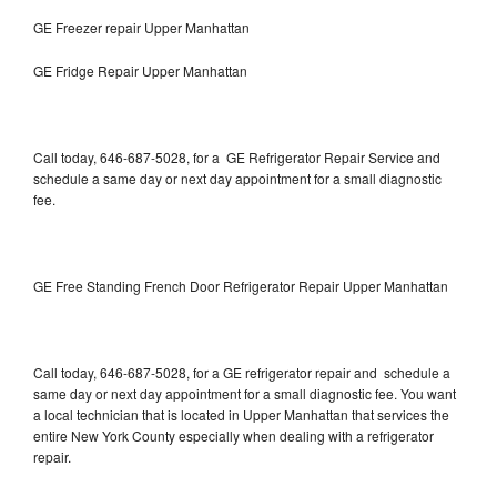
GE Freezer repair Upper Manhattan
GE Fridge Repair Upper Manhattan
Call today, 646-687-5028, for a GE Refrigerator Repair Service and
schedule a same day or next day appointment for a small diagnostic
fee.
GE Free Standing French Door Refrigerator Repair Upper Manhattan
Call today, 646-687-5028, for a GE refrigerator repair and schedule a
same day or next day appointment for a small diagnostic fee. You want
a local technician that is located in Upper Manhattan that services the
entire New York County especially when dealing with a refrigerator
repair.