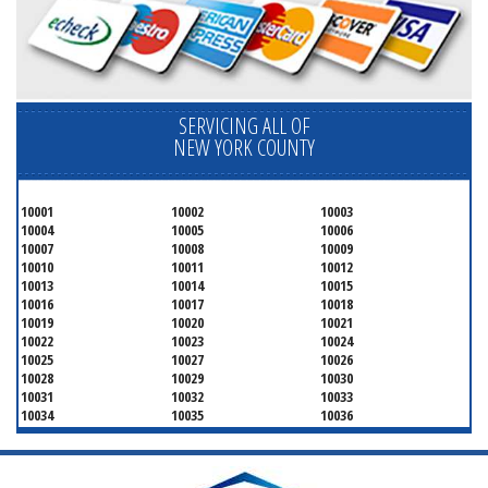
SERVICING ALL OF
NEW YORK COUNTY
10001
10002
10003
10004
10005
10006
10007
10008
10009
10010
10011
10012
10013
10014
10015
10016
10017
10018
10019
10020
10021
10022
10023
10024
10025
10027
10026
10028
10029
10030
10031
10032
10033
10034
10035
10036
10037
10038
10039
10040
10041
10043
10044
10045
10046