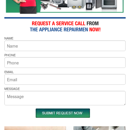
NAME
PHONE
EMAIL
MESSAGE