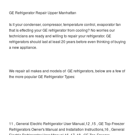
GE Refrigerator Repair Upper Manhattan
Is it your condenser, compressor, temperature control, evaporator fan
that is effecting your GE refrigerator from cooling? No worries our
technicians are ready and willing to repair your refrigerator. GE
refrigerators should last at least 20 years before even thinking of buying
a new appliance.
We repair all makes and models of GE refrigerators, below are a few of
the more popular GE Refrigerator Types:
11 , General Electric Refrigerator User Manual,12 ,15 , GE Top-Freezer
Refrigerators Owner's Manual and Installation Instructions,16 , General
Electric Refrigerator User Manual,16, 17, 18 , GE Top-Freezer