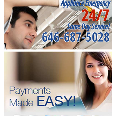
Appliance Emergency
24/7
Same Day Service!
646-687-5028