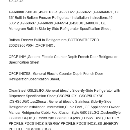
42, 48,48 ,
49-60080 7-00 JR ,49-60188-1 ,49-60327 ,49-60451 ,49-60468-1 , GE
36" Built-In Bottom-Freezer Refrigerator Installation Instructions,49-
60612 ,49-60637 ,49-60639 ,49-6514 ,B420DX ,B480DR , GE
Monogram Built-In Side-by-Side Refrigerator Specification Sheet,
Bottom-Freezer Built-In Refrigerators ,BOTTOMFREEZER
200D9366P004 ,CFCP1NIX ,
CFCP1NIY ,General Electric Counter-Depth French Door Refrigerator
Specification Sheet
CFCP1NIZSS , General Electric Counter-Depth French Door
Refrigerator Specification Sheet,
CleanSteel GSL25JFX ,General Electric Side-By-Side Refrigerator with
Dispenser Specification Sheet,CSCP5UGX , CSCP5UGXSS
,CSHS5UGX ,css25usw , General Electric Stainless Side-By-Side
Refrigerator Installation Information,Cubic Foot , GE Appliances Owner
Manual Refrigerator Cubic Foot,CustomStyle GSC23LGQ ,CustomStyle
GSC23LGQBB ,CustomStyle GSC23LGQWW ,ED5KVEXVQ ,ENERGY
PROFILE PDCS1NCZ ,ENERGY PROFILE PDCS1NCZLSS ,ENERGY
PROFILE PDCS1NCZRSS ,