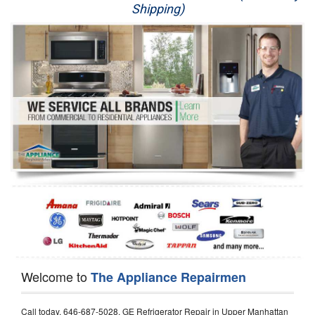
Shipping)
Appliance Repair
Washer Repair
Dryer Repair
Refrigerator Repair
Oven Repair
Dishwasher Repair
Welcome to
The Appliance Repairmen
Call today, 646-687-5028, GE Refrigerator Repair in Upper Manhattan