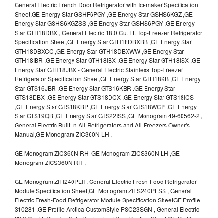
General Electric French Door Refrigerator with Icemaker Specification
Sheet,GE Energy Star GSHF6PGY ,GE Energy Star GSHS6KGZ ,GE
Energy Star GSHS6KGZSS ,GE Energy Star GSHS6PGY ,GE Energy
Star GTH18DBX , General Electric 18.0 Cu. Ft. Top-Freezer Refrigerator
Specification Sheet,GE Energy Star GTH18DBXBB ,GE Energy Star
GTH18DBXCC ,GE Energy Star GTH18DBXWW ,GE Energy Star
GTH18IBR ,GE Energy Star GTH18IBX ,GE Energy Star GTH18ISX ,GE
Energy Star GTH18JBX - General Electric Stainless Top-Freezer
Refrigerator Specification Sheet,GE Energy Star GTH18KB ,GE Energy
Star GTS16JBR ,GE Energy Star GTS16KBR ,GE Energy Star
GTS18DBX ,GE Energy Star GTS18DCX ,GE Energy Star GTS18ICS
,GE Energy Star GTS18KBP ,GE Energy Star GTS18WCP ,GE Energy
Star GTS19QB ,GE Energy Star GTS22ISS ,GE Monogram 49-60562-2 ,
General Electric Built-In All-Refrigerators and All-Freezers Owner's
Manual,GE Monogram ZIC360N LH ,
GE Monogram ZIC360N RH ,GE Monogram ZICS360N LH ,GE
Monogram ZICS360N RH ,
GE Monogram ZIFI240PLII , General Electric Fresh-Food Refrigerator
Module Specification Sheet,GE Monogram ZIFS240PLSS , General
Electric Fresh-Food Refrigerator Module Specification SheetGE Profile
310281 ,GE Profile Arctica CustomStyle PSC23SGN , General Electric