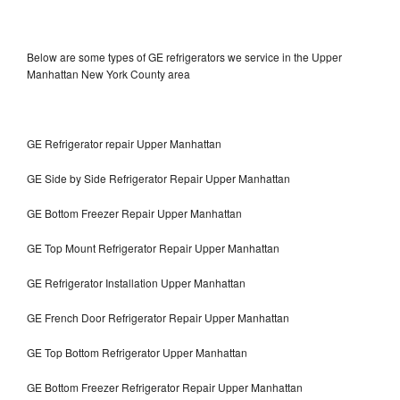
Below are some types of GE refrigerators we service in the Upper
Manhattan New York County area
GE Refrigerator repair Upper Manhattan
GE Side by Side Refrigerator Repair Upper Manhattan
GE Bottom Freezer Repair Upper Manhattan
GE Top Mount Refrigerator Repair Upper Manhattan
GE Refrigerator Installation Upper Manhattan
GE French Door Refrigerator Repair Upper Manhattan
GE Top Bottom Refrigerator Upper Manhattan
GE Bottom Freezer Refrigerator Repair Upper Manhattan