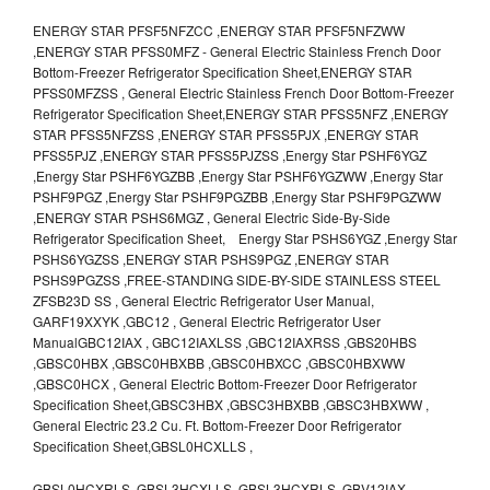
ENERGY STAR PFSF5NFZCC ,ENERGY STAR PFSF5NFZWW
,ENERGY STAR PFSS0MFZ - General Electric Stainless French Door
Bottom-Freezer Refrigerator Specification Sheet,ENERGY STAR
PFSS0MFZSS , General Electric Stainless French Door Bottom-Freezer
Refrigerator Specification Sheet,ENERGY STAR PFSS5NFZ ,ENERGY
STAR PFSS5NFZSS ,ENERGY STAR PFSS5PJX ,ENERGY STAR
PFSS5PJZ ,ENERGY STAR PFSS5PJZSS ,Energy Star PSHF6YGZ
,Energy Star PSHF6YGZBB ,Energy Star PSHF6YGZWW ,Energy Star
PSHF9PGZ ,Energy Star PSHF9PGZBB ,Energy Star PSHF9PGZWW
,ENERGY STAR PSHS6MGZ , General Electric Side-By-Side
Refrigerator Specification Sheet, Energy Star PSHS6YGZ ,Energy Star
PSHS6YGZSS ,ENERGY STAR PSHS9PGZ ,ENERGY STAR
PSHS9PGZSS ,FREE-STANDING SIDE-BY-SIDE STAINLESS STEEL
ZFSB23D SS , General Electric Refrigerator User Manual,
GARF19XXYK ,GBC12 , General Electric Refrigerator User
ManualGBC12IAX , GBC12IAXLSS ,GBC12IAXRSS ,GBS20HBS
,GBSC0HBX ,GBSC0HBXBB ,GBSC0HBXCC ,GBSC0HBXWW
,GBSC0HCX , General Electric Bottom-Freezer Door Refrigerator
Specification Sheet,GBSC3HBX ,GBSC3HBXBB ,GBSC3HBXWW ,
General Electric 23.2 Cu. Ft. Bottom-Freezer Door Refrigerator
Specification Sheet,GBSL0HCXLLS ,
GBSL0HCXRLS ,GBSL3HCXLLS ,GBSL3HCXRLS ,GBV12IAX