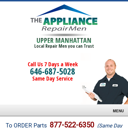
UPPER MANHATTAN
Local Repair Men you can Trust
Call Us 7 Days a Week
646-687-5028
Same Day Service
MENU
Brands
877-522-6350
To ORDER Parts
(Same Day