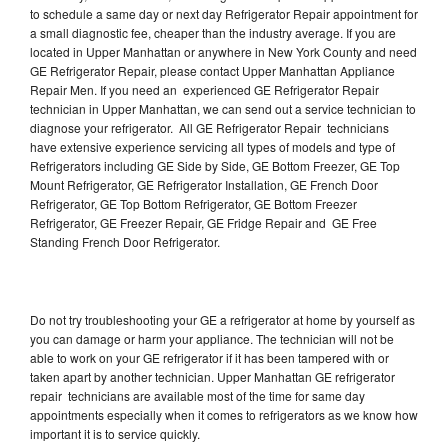
to schedule a same day or next day Refrigerator Repair appointment for
a small diagnostic fee, cheaper than the industry average. If you are
located in Upper Manhattan or anywhere in New York County and need
GE Refrigerator Repair, please contact Upper Manhattan Appliance
Repair Men. If you need an experienced GE Refrigerator Repair
technician in Upper Manhattan, we can send out a service technician to
diagnose your refrigerator. All GE Refrigerator Repair technicians
have extensive experience servicing all types of models and type of
Refrigerators including GE Side by Side, GE Bottom Freezer, GE Top
Mount Refrigerator, GE Refrigerator Installation, GE French Door
Refrigerator, GE Top Bottom Refrigerator, GE Bottom Freezer
Refrigerator, GE Freezer Repair, GE Fridge Repair and GE Free
Standing French Door Refrigerator.
Do not try troubleshooting your GE a refrigerator at home by yourself as
you can damage or harm your appliance. The technician will not be
able to work on your GE refrigerator if it has been tampered with or
taken apart by another technician. Upper Manhattan GE refrigerator
repair technicians are available most of the time for same day
appointments especially when it comes to refrigerators as we know how
important it is to service quickly.