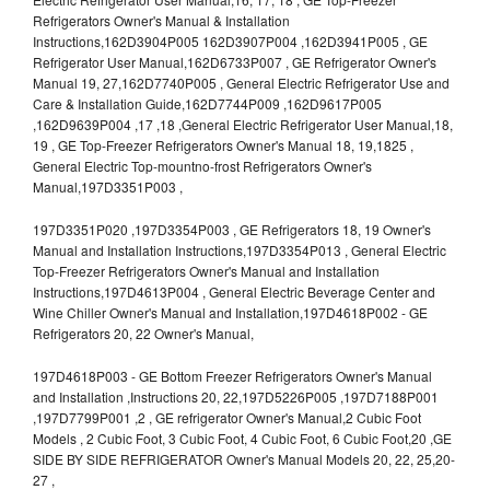
Refrigerators Owner's Manual & Installation
Instructions,162D3904P005 162D3907P004 ,162D3941P005 , GE
Refrigerator User Manual,162D6733P007 , GE Refrigerator Owner's
Manual 19, 27,162D7740P005 , General Electric Refrigerator Use and
Care & Installation Guide,162D7744P009 ,162D9617P005
,162D9639P004 ,17 ,18 ,General Electric Refrigerator User Manual,18,
19 , GE Top-Freezer Refrigerators Owner's Manual 18, 19,1825 ,
General Electric Top-mountno-frost Refrigerators Owner's
Manual,197D3351P003 ,
197D3351P020 ,197D3354P003 , GE Refrigerators 18, 19 Owner's
Manual and Installation Instructions,197D3354P013 , General Electric
Top-Freezer Refrigerators Owner's Manual and Installation
Instructions,197D4613P004 , General Electric Beverage Center and
Wine Chiller Owner's Manual and Installation,197D4618P002 - GE
Refrigerators 20, 22 Owner's Manual,
197D4618P003 - GE Bottom Freezer Refrigerators Owner's Manual
and Installation ,Instructions 20, 22,197D5226P005 ,197D7188P001
,197D7799P001 ,2 , GE refrigerator Owner's Manual,2 Cubic Foot
Models , 2 Cubic Foot, 3 Cubic Foot, 4 Cubic Foot, 6 Cubic Foot,20 ,GE
SIDE BY SIDE REFRIGERATOR Owner's Manual Models 20, 22, 25,20-
27 ,