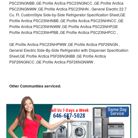
PSC23NGNBB ,GE Profile Arctica PSC23NGNCC ,GE Profile Arctica
PSC23NGNWW ,GE Profile Arctica PSC23NHN , General Electric 22.7
Cu. Ft. CustomStyle Side-by-Side Refrigerator Specification Sheet,GE
Profile Arctica PSC23NHNBB ,GE Profile Arctica PSC23NHNCC ,GE
Profile Arctica PSC23NHNWW ,GE Profile Arctica PSC23NHP,GE
Profile Arctica PSC23NHPBB ,GE Profile Arctica PSC23NHPCC ,
GE Profile Arctica PSC23NHPWW ,GE Profile Arctica PSF26NGN ,
General Electric Side-By-Side Refrigerator with Dispenser Specification
Sheet,GE Profile Arctica PSF26NGNBB ,GE Profile Arctica
PSF26NGNCC ,GE Profile Arctica PSF26NGNWW .
Other Communities serviced:
Call Us 7-Days a Week
646-687-5028