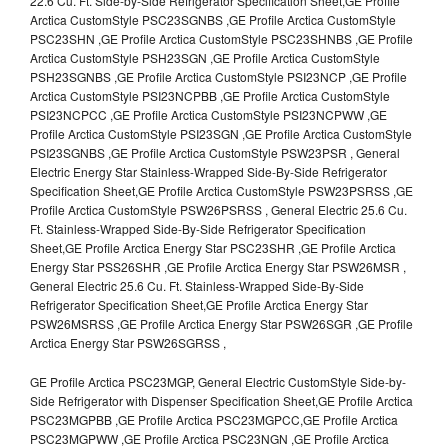
22.6 Cu. Ft. Side-by-Side Refrigerator Specification Sheet,GE Profile
Arctica CustomStyle PSC23SGNBS ,GE Profile Arctica CustomStyle
PSC23SHN ,GE Profile Arctica CustomStyle PSC23SHNBS ,GE Profile
Arctica CustomStyle PSH23SGN ,GE Profile Arctica CustomStyle
PSH23SGNBS ,GE Profile Arctica CustomStyle PSI23NCP ,GE Profile
Arctica CustomStyle PSI23NCPBB ,GE Profile Arctica CustomStyle
PSI23NCPCC ,GE Profile Arctica CustomStyle PSI23NCPWW ,GE
Profile Arctica CustomStyle PSI23SGN ,GE Profile Arctica CustomStyle
PSI23SGNBS ,GE Profile Arctica CustomStyle PSW23PSR , General
Electric Energy Star Stainless-Wrapped Side-By-Side Refrigerator
Specification Sheet,GE Profile Arctica CustomStyle PSW23PSRSS ,GE
Profile Arctica CustomStyle PSW26PSRSS , General Electric 25.6 Cu.
Ft. Stainless-Wrapped Side-By-Side Refrigerator Specification
Sheet,GE Profile Arctica Energy Star PSC23SHR ,GE Profile Arctica
Energy Star PSS26SHR ,GE Profile Arctica Energy Star PSW26MSR ,
General Electric 25.6 Cu. Ft. Stainless-Wrapped Side-By-Side
Refrigerator Specification Sheet,GE Profile Arctica Energy Star
PSW26MSRSS ,GE Profile Arctica Energy Star PSW26SGR ,GE Profile
Arctica Energy Star PSW26SGRSS ,
GE Profile Arctica PSC23MGP, General Electric CustomStyle Side-by-
Side Refrigerator with Dispenser Specification Sheet,GE Profile Arctica
PSC23MGPBB ,GE Profile Arctica PSC23MGPCC,GE Profile Arctica
PSC23MGPWW ,GE Profile Arctica PSC23NGN ,GE Profile Arctica