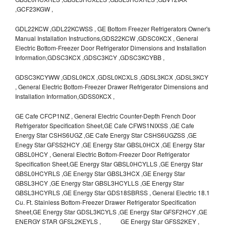
,GCF23KGW ,
GDL22KCW ,GDL22KCWSS , GE Bottom Freezer Refrigerators Owner's
Manual Installation Instructions,GDS22KCW ,GDSC0KCX , General
Electric Bottom-Freezer Door Refrigerator Dimensions and Installation
Information,GDSC3KCX ,GDSC3KCY ,GDSC3KCYBB ,
GDSC3KCYWW ,GDSL0KCX ,GDSL0KCXLS ,GDSL3KCX ,GDSL3KCY
, General Electric Bottom-Freezer Drawer Refrigerator Dimensions and
Installation Information,GDSS0KCX ,
GE Cafe CFCP1NIZ , General Electric Counter-Depth French Door
Refrigerator Specification Sheet,GE Cafe CFWS1NIXSS ,GE Cafe
Energy Star CSHS6UGZ ,GE Cafe Energy Star CSHS6UGZSS ,GE
Enegy Star GFSS2HCY ,GE Energy Star GBSL0HCX ,GE Energy Star
GBSL0HCY , General Electric Bottom-Freezer Door Refrigerator
Specification Sheet,GE Energy Star GBSL0HCYLLS ,GE Energy Star
GBSL0HCYRLS ,GE Energy Star GBSL3HCX ,GE Energy Star
GBSL3HCY ,GE Energy Star GBSL3HCYLLS ,GE Energy Star
GBSL3HCYRLS ,GE Energy Star GDS18SBRSS , General Electric 18.1
Cu. Ft. Stainless Bottom-Freezer Drawer Refrigerator Specification
Sheet,GE Energy Star GDSL3KCYLS ,GE Energy Star GFSF2HCY ,GE
ENERGY STAR GFSL2KEYLS , GE Energy Star GFSS2KEY ,