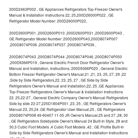
200D2463P002 , GE Appliances Refrigerators Top-Freezer Owner's
Manual & Installation Instructions 22, 25,200D26000P022 , GE
Refrigerator Model Number: 200D26000P022,
200D2600P001 ,200D2600P010 ,200D2600P031 ,200D2600P043 ,
GE Refrigerator Model Number: 200D2600P043,200D8074P007
,200D8074P036 ,200D8074P037 ,200D8074P039 ,
200D8074P043 ,200D8074P044 ,200D8074P046 ,200D8074P050
,200D9366P019 , General Electric French Door Refrigerator Owner's
Manual and Installation, Instructions, 200D9366P020 , General Electric
Bottom Freezer Refrigerator Owner's Manual,21 ,21, 23, 25, 27, 29 ,22
,Side by Side Refrigerators,22, 23, 25, 27 , GE Side by Side
Refrigerators Owner's Manual and Installation,22, 25 ,GE Appliances
Top-Freezer Refrigerators Owner's Manual & Installation Instructions
22, 25,22-27 , General Electric Company Owner's Manual Refrigerators
Side by side 22-27,225D1804P001 ,23, 25 , GE Refrigerators Owner's
Manual 23, 25,24 ,GE Refrigerator User Manual,25 , GE Refrigerators
200D8074P008 49-60407 11-05 JR Owner's Manual,25 and 27 ,28, 30
, GE Refrigerators Sidebyside Owner's Manual 24 Built-In Style, 28 and
30,3 Cubic Foot Models ,4 Cubic Foot Models ,42 , GE Profile Built-In
Side by Side Refrigerators Owner's Manual and Installation Instructions