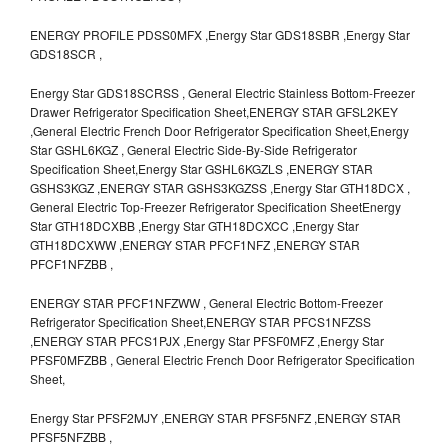
ENERGY PROFILE PDSS0MFX ,Energy Star GDS18SBR ,Energy Star
GDS18SCR ,
Energy Star GDS18SCRSS , General Electric Stainless Bottom-Freezer
Drawer Refrigerator Specification Sheet,ENERGY STAR GFSL2KEY
,General Electric French Door Refrigerator Specification Sheet,Energy
Star GSHL6KGZ , General Electric Side-By-Side Refrigerator
Specification Sheet,Energy Star GSHL6KGZLS ,ENERGY STAR
GSHS3KGZ ,ENERGY STAR GSHS3KGZSS ,Energy Star GTH18DCX ,
General Electric Top-Freezer Refrigerator Specification SheetEnergy
Star GTH18DCXBB ,Energy Star GTH18DCXCC ,Energy Star
GTH18DCXWW ,ENERGY STAR PFCF1NFZ ,ENERGY STAR
PFCF1NFZBB ,
ENERGY STAR PFCF1NFZWW , General Electric Bottom-Freezer
Refrigerator Specification Sheet,ENERGY STAR PFCS1NFZSS
,ENERGY STAR PFCS1PJX ,Energy Star PFSF0MFZ ,Energy Star
PFSF0MFZBB , General Electric French Door Refrigerator Specification
Sheet,
Energy Star PFSF2MJY ,ENERGY STAR PFSF5NFZ ,ENERGY STAR
PFSF5NFZBB ,